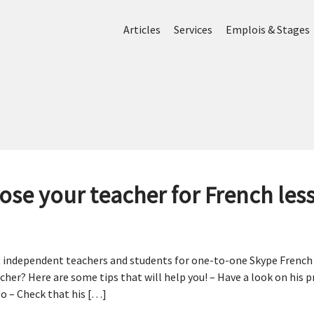
Articles
Services
Emplois & Stages
ose your teacher for French les
 independent teachers and students for one-to-one Skype French l
her? Here are some tips that will help you! – Have a look on his p
o – Check that his […]