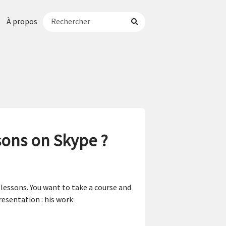
À propos
sons on Skype ?
essons. You want to take a course and
resentation : his work