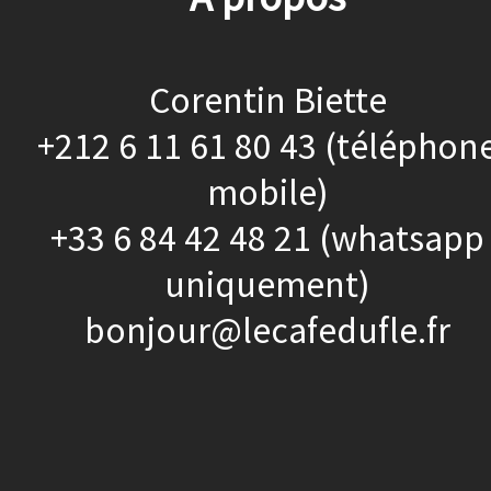
Corentin Biette
+212 6 11 61 80 43 (téléphon
mobile)
+33 6 84 42 48 21 (whatsapp
uniquement)
bonjour@lecafedufle.fr