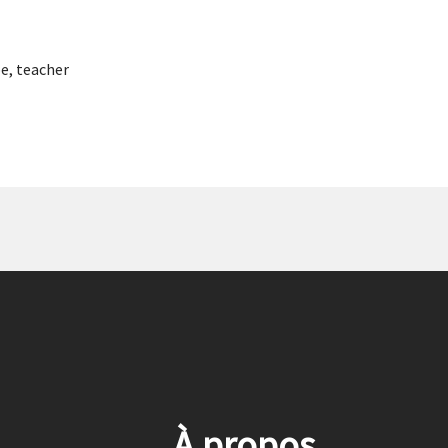
pe
,
teacher
À propos